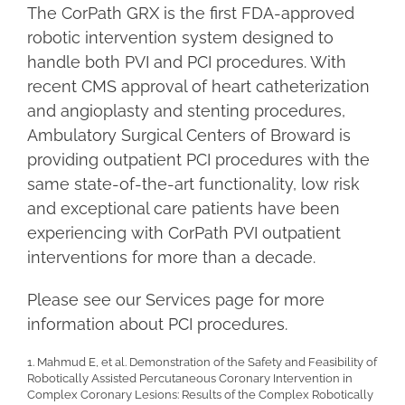
The CorPath GRX is the first FDA-approved
robotic intervention system designed to
handle both PVI and PCI procedures. With
recent CMS approval of heart catheterization
and angioplasty and stenting procedures,
Ambulatory Surgical Centers of Broward is
providing outpatient PCI procedures with the
same state-of-the-art functionality, low risk
and exceptional care patients have been
experiencing with CorPath PVI outpatient
interventions for more than a decade.
Please see our Services page for more
information about PCI procedures.
1. Mahmud E, et al. Demonstration of the Safety and Feasibility of
Robotically Assisted Percutaneous Coronary Intervention in
Complex Coronary Lesions: Results of the Complex Robotically