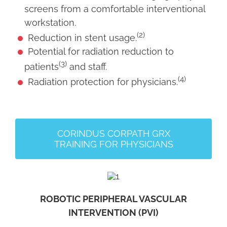
screens from a comfortable interventional
workstation.
(2)
Reduction in stent usage.
Potential for radiation reduction to
(3)
patients
and staff.
(4)
Radiation protection for physicians.
CORINDUS CORPATH GRX
TRAINING FOR PHYSICIANS
ROBOTIC PERIPHERAL VASCULAR
INTERVENTION (PVI)