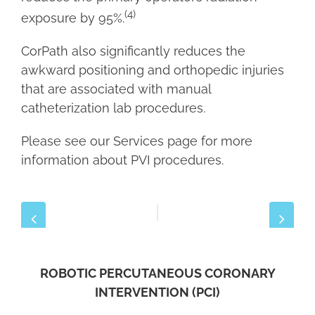
(4)
exposure by 95%.
CorPath also significantly reduces the
awkward positioning and orthopedic injuries
that are associated with manual
catheterization lab procedures.
Please see our Services page for more
information about PVI procedures.
ROBOTIC PERCUTANEOUS CORONARY
INTERVENTION (PCI)