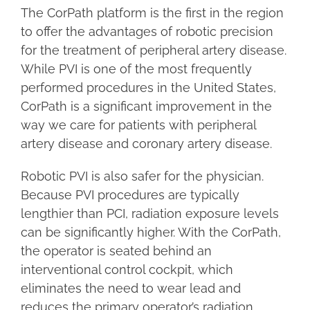
The CorPath platform is the first in the region
to offer the advantages of robotic precision
for the treatment of peripheral artery disease.
While PVI is one of the most frequently
performed procedures in the United States,
CorPath is a significant improvement in the
way we care for patients with peripheral
artery disease and coronary artery disease.
Robotic PVI is also safer for the physician.
Because PVI procedures are typically
lengthier than PCI, radiation exposure levels
can be significantly higher. With the CorPath,
the operator is seated behind an
interventional control cockpit, which
eliminates the need to wear lead and
reduces the primary operator’s radiation