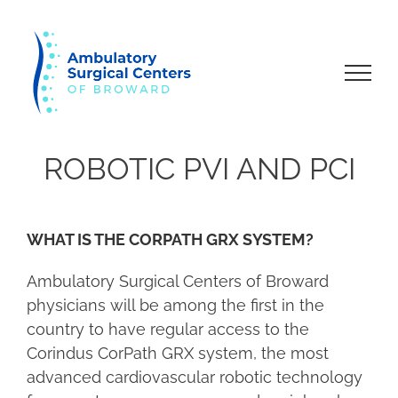
Skip
to
content
ROBOTIC PVI AND PCI
WHAT IS THE CORPATH GRX SYSTEM?
Ambulatory Surgical Centers of Broward
physicians will be among the first in the
country to have regular access to the
Corindus CorPath GRX system, the most
advanced cardiovascular robotic technology