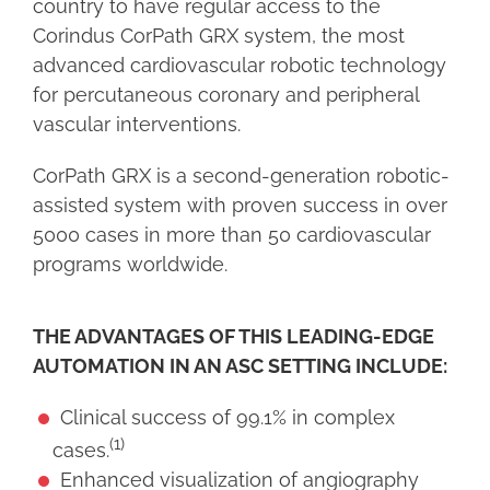
country to have regular access to the
Corindus CorPath GRX system, the most
advanced cardiovascular robotic technology
for percutaneous coronary and peripheral
vascular interventions.
CorPath GRX is a second-generation robotic-
assisted system with proven success in over
5000 cases in more than 50 cardiovascular
programs worldwide.
THE ADVANTAGES OF THIS LEADING-EDGE
AUTOMATION IN AN ASC SETTING INCLUDE:
Clinical success of 99.1% in complex
(1)
cases.
Enhanced visualization of angiography