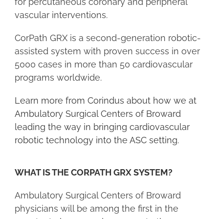
for percutaneous coronary and peripheral
vascular interventions.
CorPath GRX is a second-generation robotic-
assisted system with proven success in over
5000 cases in more than 50 cardiovascular
programs worldwide.
Learn more from Corindus about how we at
Ambulatory Surgical Centers of Broward
leading the way in bringing cardiovascular
robotic technology into the ASC setting.
WHAT IS THE CORPATH GRX SYSTEM?
Ambulatory Surgical Centers of Broward
physicians will be among the first in the