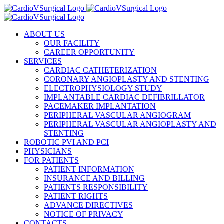
Skip
to
content
ABOUT US
OUR FACILITY
CAREER OPPORTUNITY
SERVICES
CARDIAC CATHETERIZATION
CORONARY ANGIOPLASTY AND STENTING
ELECTROPHYSIOLOGY STUDY
IMPLANTABLE CARDIAC DEFIBRILLATOR
PACEMAKER IMPLANTATION
PERIPHERAL VASCULAR ANGIOGRAM
PERIPHERAL VASCULAR ANGIOPLASTY AND
STENTING
ROBOTIC PVI AND PCI
PHYSICIANS
FOR PATIENTS
PATIENT INFORMATION
INSURANCE AND BILLING
PATIENTS RESPONSIBILITY
PATIENT RIGHTS
ADVANCE DIRECTIVES
NOTICE OF PRIVACY
CONTACTS