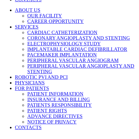
ABOUT US
OUR FACILITY
CAREER OPPORTUNITY
SERVICES
CARDIAC CATHETERIZATION
CORONARY ANGIOPLASTY AND STENTING
ELECTROPHYSIOLOGY STUDY
IMPLANTABLE CARDIAC DEFIBRILLATOR
PACEMAKER IMPLANTATION
PERIPHERAL VASCULAR ANGIOGRAM
PERIPHERAL VASCULAR ANGIOPLASTY AND
STENTING
ROBOTIC PVI AND PCI
PHYSICIANS
FOR PATIENTS
PATIENT INFORMATION
INSURANCE AND BILLING
PATIENTS RESPONSIBILITY
PATIENT RIGHTS
ADVANCE DIRECTIVES
NOTICE OF PRIVACY
CONTACTS