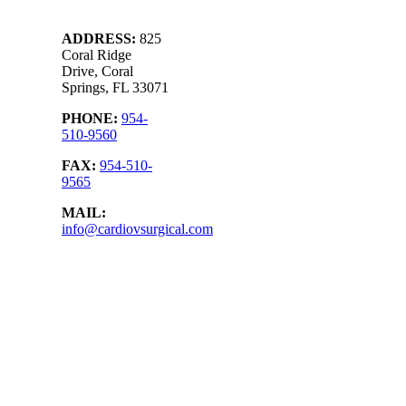
ADDRESS
:
825
Coral Ridge
Drive, Coral
Springs, FL 33071
PHONE:
954-
510-9560
FAX:
954-510-
9565
MAIL:
info@cardiovsurgical.com