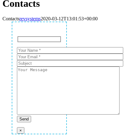
Contacts
Contacts
revsystems
2020-03-12T13:01:53+00:00
×