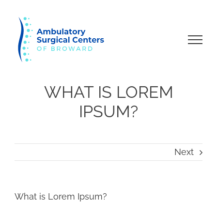
Skip
to
content
WHAT IS LOREM
IPSUM?
Next
What is Lorem Ipsum?