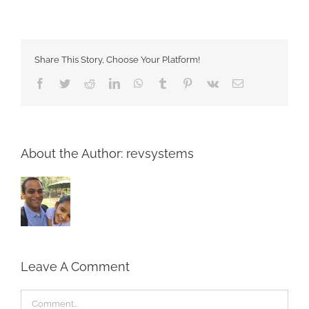
Share This Story, Choose Your Platform!
Facebook
Twitter
Reddit
LinkedIn
WhatsApp
Tumblr
Pinterest
Vk
Email
About the Author:
revsystems
Leave A Comment
Comment