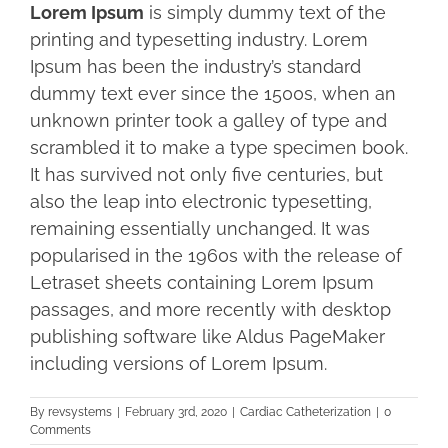
Lorem Ipsum
is simply dummy text of the
printing and typesetting industry. Lorem
Ipsum has been the industry’s standard
dummy text ever since the 1500s, when an
unknown printer took a galley of type and
scrambled it to make a type specimen book.
It has survived not only five centuries, but
also the leap into electronic typesetting,
remaining essentially unchanged. It was
popularised in the 1960s with the release of
Letraset sheets containing Lorem Ipsum
passages, and more recently with desktop
publishing software like Aldus PageMaker
including versions of Lorem Ipsum.
By
revsystems
|
February 3rd, 2020
|
Cardiac Catheterization
|
0
Comments