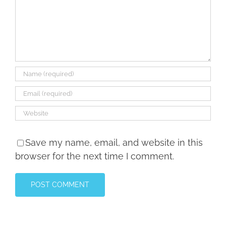
Save my name, email, and website in this
browser for the next time I comment.